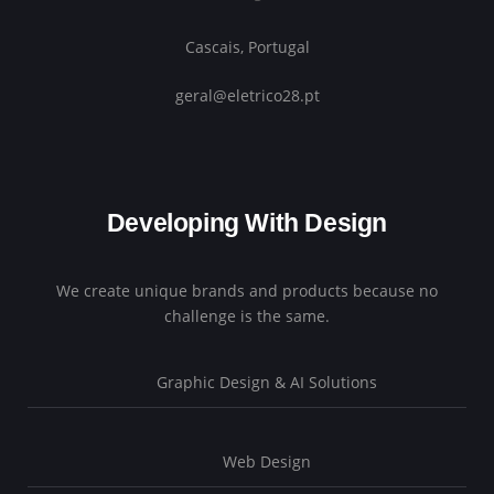
Cascais, Portugal
geral@eletrico28.pt
Developing With Design
We create unique brands and products because no
challenge is the same.
Graphic Design & AI Solutions
Web Design