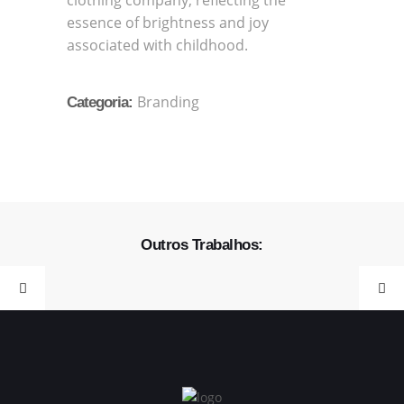
clothing company, reflecting the
essence of brightness and joy
associated with childhood.
Branding
Categoria:
Outros Trabalhos: