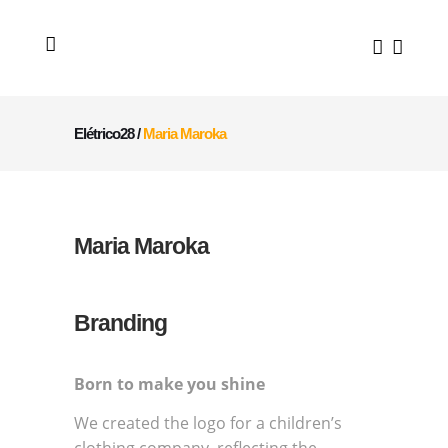
Elétrico28
/
Maria Maroka
Maria Maroka
Branding
Born to make you shine
We created the logo for a children’s