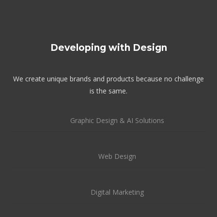
Developing with Design
We create unique brands and products because no challenge
is the same.
Graphic Design & AI Solutions
Web Design
Digital Marketing