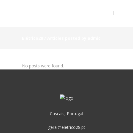
Elétrico28
/
Articles posted by admic
No posts were found.
Cascais, Portugal
geral@eletrico28.pt