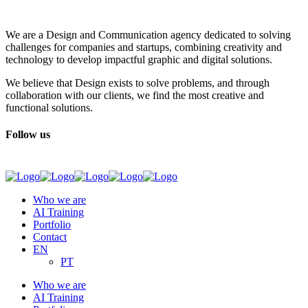
We are a Design and Communication agency dedicated to solving
challenges for companies and startups, combining creativity and
technology to develop impactful graphic and digital solutions.
We believe that Design exists to solve problems, and through
collaboration with our clients, we find the most creative and
functional solutions.
Follow us
Who we are
AI Training
Portfolio
Contact
EN
PT
Who we are
AI Training