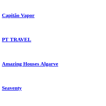
Capitão Vapor
PT TRAVEL
Amazing Houses Algarve
Seaventy