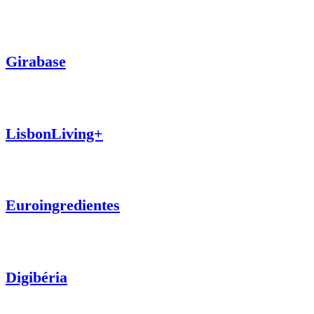
Girabase
LisbonLiving+
Euroingredientes
Digibéria