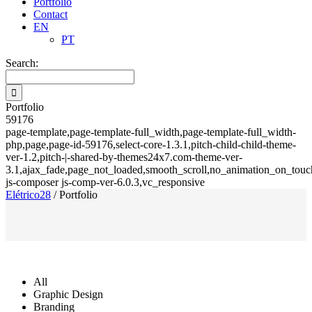
Portfolio
Contact
EN
PT
Search:
Portfolio
59176
page-template,page-template-full_width,page-template-full_width-
php,page,page-id-59176,select-core-1.3.1,pitch-child-child-theme-
ver-1.2,pitch-|-shared-by-themes24x7.com-theme-ver-
3.1,ajax_fade,page_not_loaded,smooth_scroll,no_animation_on_touch
js-composer js-comp-ver-6.0.3,vc_responsive
Elétrico28
/
Portfolio
All
Graphic Design
Branding