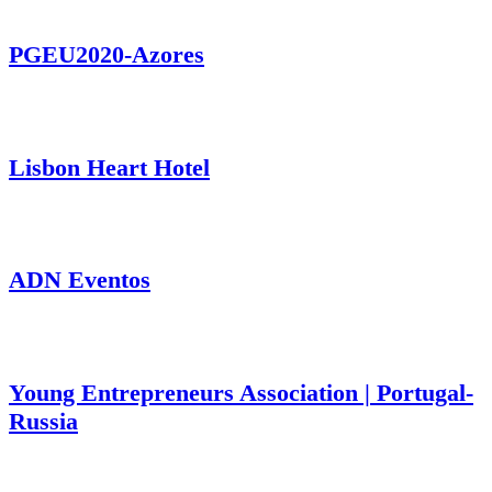
PGEU2020-Azores
Lisbon Heart Hotel
ADN Eventos
Young Entrepreneurs Association | Portugal-
Russia