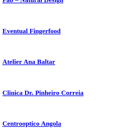
Eventual Fingerfood
Atelier Ana Baltar
Clinica Dr. Pinheiro Correia
Centrooptico Angola