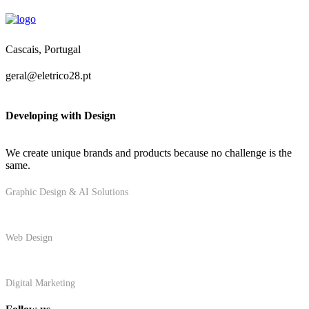
Cascais, Portugal
geral@eletrico28.pt
Developing with Design
We create unique brands and products because no challenge is the
same.
Graphic Design & AI Solutions
Web Design
Digital Marketing