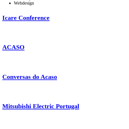
Webdesign
Icare Conference
ACASO
Conversas do Acaso
Mitsubishi Electric Portugal