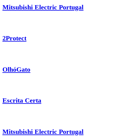
Mitsubishi Electric Portugal
2Protect
OlhóGato
Escrita Certa
Mitsubishi Electric Portugal