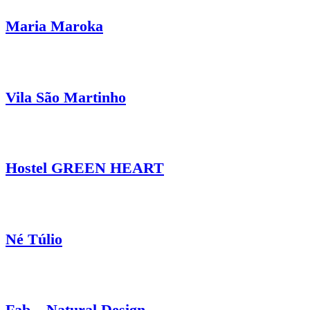
Maria Maroka
Vila São Martinho
Hostel GREEN HEART
Né Túlio
Fab – Natural Design