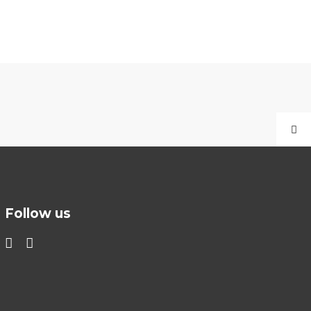
Follow us