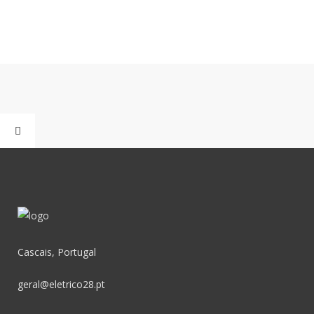
Cascais, Portugal
geral@eletrico28.pt