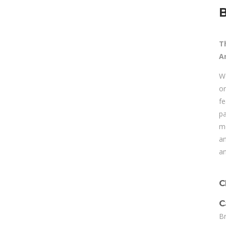
B
T
A
We
or
fe
pa
mo
an
an
C
C
Br