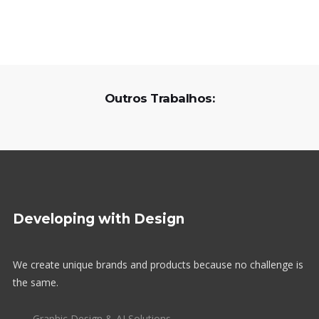
Outros Trabalhos:
Developing with Design
We create unique brands and products because no challenge is
the same.
Graphic Design & AI Solutions