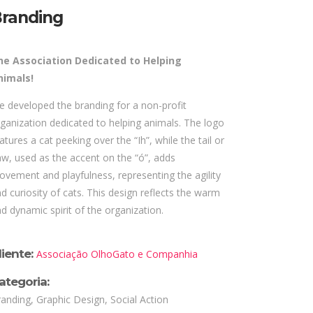
randing
he Association Dedicated to Helping
nimals!
 developed the branding for a non-profit
ganization dedicated to helping animals. The logo
atures a cat peeking over the “Ih”, while the tail or
w, used as the accent on the “ó”, adds
vement and playfulness, representing the agility
d curiosity of cats. This design reflects the warm
d dynamic spirit of the organization.
liente:
Associação OlhoGato e Companhia
ategoria:
anding, Graphic Design, Social Action