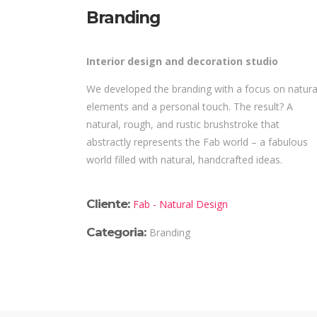
Branding
Interior design and decoration studio
We developed the branding with a focus on natura
elements and a personal touch. The result? A
natural, rough, and rustic brushstroke that
abstractly represents the Fab world – a fabulous
world filled with natural, handcrafted ideas.
Cliente:
Fab - Natural Design
Categoria:
Branding