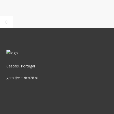
Cascais, Portugal
geral@eletrico28.pt