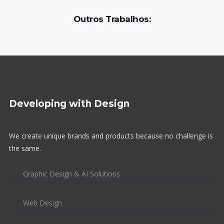
Outros Trabalhos:
Developing with Design
We create unique brands and products because no challenge is
the same.
Graphic Design & AI Solutions
Web Design