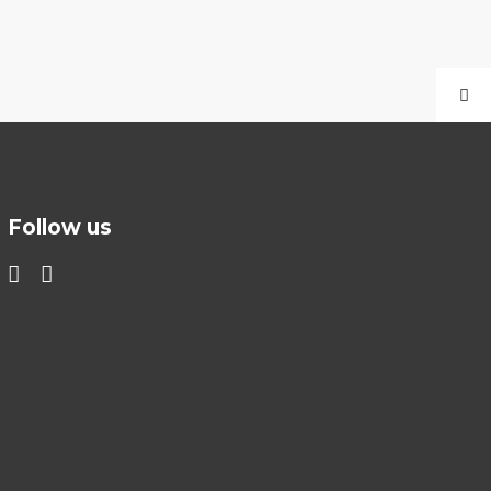
Follow us