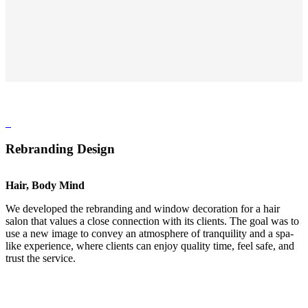
Rebranding Design
Hair, Body Mind
We developed the rebranding and window decoration for a hair
salon that values a close connection with its clients. The goal was to
use a new image to convey an atmosphere of tranquility and a spa-
like experience, where clients can enjoy quality time, feel safe, and
trust the service.