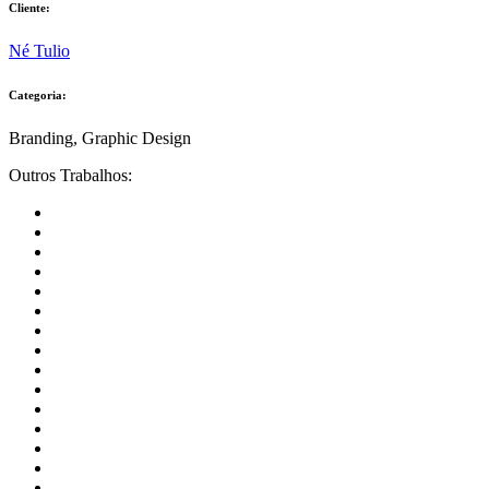
Cliente:
Né Tulio
Categoria:
Branding, Graphic Design
Outros Trabalhos: