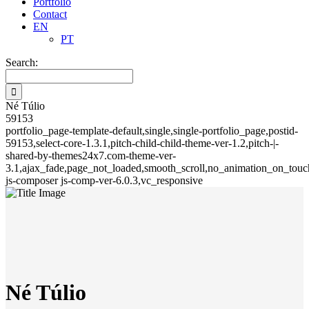
Portfolio
Contact
EN
PT
Search:
Né Túlio
59153
portfolio_page-template-default,single,single-portfolio_page,postid-
59153,select-core-1.3.1,pitch-child-child-theme-ver-1.2,pitch-|-
shared-by-themes24x7.com-theme-ver-
3.1,ajax_fade,page_not_loaded,smooth_scroll,no_animation_on_touch
js-composer js-comp-ver-6.0.3,vc_responsive
Né Túlio