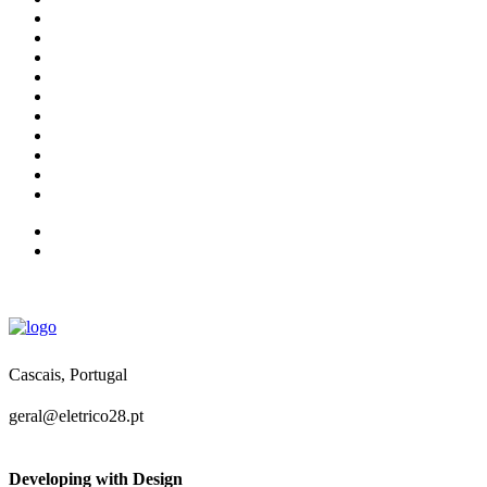
Cascais, Portugal
geral@eletrico28.pt
Developing with Design