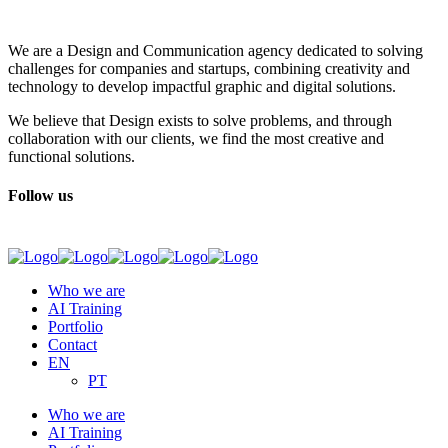
We are a Design and Communication agency dedicated to solving
challenges for companies and startups, combining creativity and
technology to develop impactful graphic and digital solutions.
We believe that Design exists to solve problems, and through
collaboration with our clients, we find the most creative and
functional solutions.
Follow us
Who we are
AI Training
Portfolio
Contact
EN
PT
Who we are
AI Training