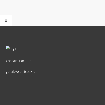
Cascais, Portugal
geral@eletrico28.pt