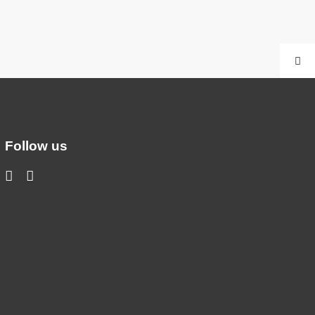
Follow us