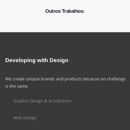
Outros Trabalhos:
Developing with Design
We create unique brands and products because no challenge
is the same.
Graphic Design & AI Solutions
Web Design