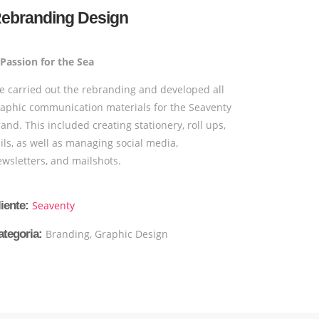
ebranding Design
 Passion for the Sea
e carried out the rebranding and developed all
raphic communication materials for the Seaventy
and. This included creating stationery, roll ups,
ils, as well as managing social media,
wsletters, and mailshots.
iente:
Seaventy
ategoria:
Branding, Graphic Design