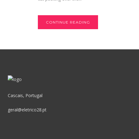
CONTINUE READING
Cascais, Portugal
geral@eletrico28.pt