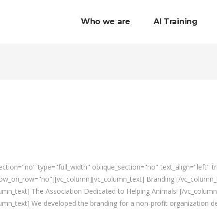
Who we are
AI Training
tion="no" type="full_width" oblique_section="no" text_align="left" 
w_on_row="no"][vc_column][vc_column_text] Branding [/vc_column_te
mn_text] The Association Dedicated to Helping Animals! [/vc_column
mn_text] We developed the branding for a non-profit organization de