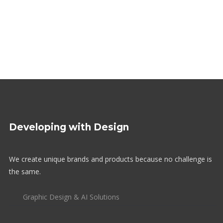
Developing with Design
We create unique brands and products because no challenge is
the same.
Graphic Design & AI Solutions