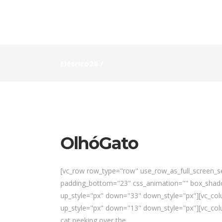
Elétrico28
/
OlhóGato
[vc_row row_type="row" use_row_as_full_screen_sec
padding_bottom="23" css_animation="" box_shado
up_style="px" down="33" down_style="px"][vc_colu
up_style="px" down="13" down_style="px"][vc_colu
cat peeking over the...