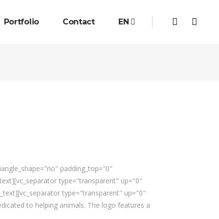
Portfolio
Contact
EN
triangle_shape="no" padding_top="0"
xt][vc_separator type="transparent" up="0"
_text][vc_separator type="transparent" up="0"
dicated to helping animals. The logo features a