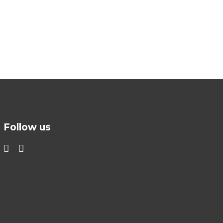
Follow us